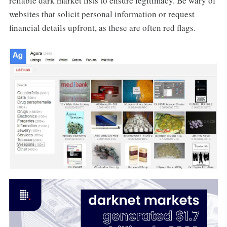
reliable dark market lists to ensure legitimacy. Be wary of
websites that solicit personal information or request
financial details upfront, as these are often red flags.