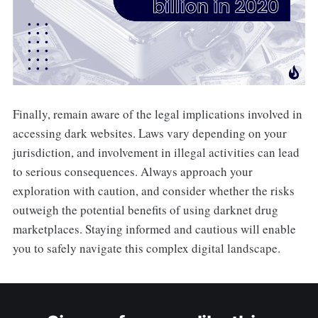
Finally, remain aware of the legal implications involved in
accessing dark websites. Laws vary depending on your
jurisdiction, and involvement in illegal activities can lead
to serious consequences. Always approach your
exploration with caution, and consider whether the risks
outweigh the potential benefits of using darknet drug
marketplaces. Staying informed and cautious will enable
you to safely navigate this complex digital landscape.