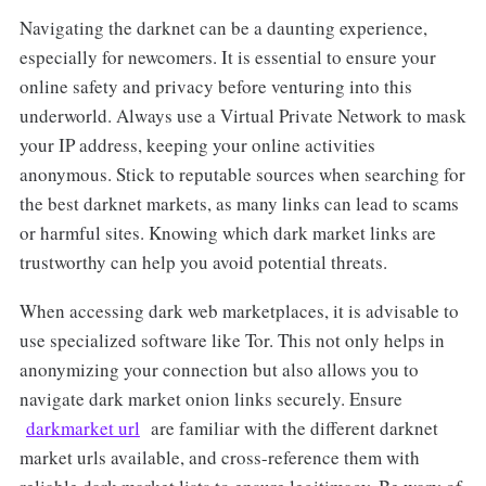
Navigating the darknet can be a daunting experience,
especially for newcomers. It is essential to ensure your
online safety and privacy before venturing into this
underworld. Always use a Virtual Private Network to mask
your IP address, keeping your online activities
anonymous. Stick to reputable sources when searching for
the best darknet markets, as many links can lead to scams
or harmful sites. Knowing which dark market links are
trustworthy can help you avoid potential threats.
When accessing dark web marketplaces, it is advisable to
use specialized software like Tor. This not only helps in
anonymizing your connection but also allows you to
navigate dark market onion links securely. Ensure
darkmarket url
are familiar with the different darknet
market urls available, and cross-reference them with