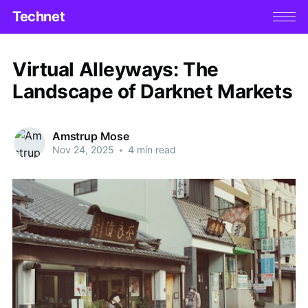
Technet
Virtual Alleyways: The
Landscape of Darknet Markets
Amstrup Mose
Nov 24, 2025
•
4 min read