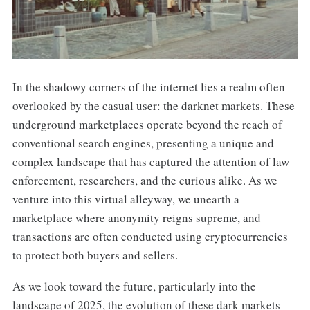
In the shadowy corners of the internet lies a realm often
overlooked by the casual user: the darknet markets. These
underground marketplaces operate beyond the reach of
conventional search engines, presenting a unique and
complex landscape that has captured the attention of law
enforcement, researchers, and the curious alike. As we
venture into this virtual alleyway, we unearth a
marketplace where anonymity reigns supreme, and
transactions are often conducted using cryptocurrencies
to protect both buyers and sellers.
As we look toward the future, particularly into the
landscape of 2025, the evolution of these dark markets