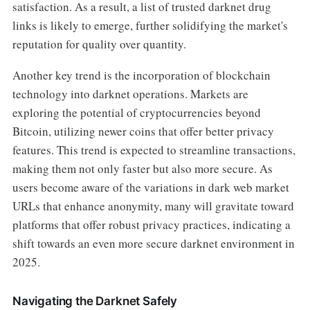
satisfaction. As a result, a list of trusted darknet drug
links is likely to emerge, further solidifying the market's
reputation for quality over quantity.
Another key trend is the incorporation of blockchain
technology into darknet operations. Markets are
exploring the potential of cryptocurrencies beyond
Bitcoin, utilizing newer coins that offer better privacy
features. This trend is expected to streamline transactions,
making them not only faster but also more secure. As
users become aware of the variations in dark web market
URLs that enhance anonymity, many will gravitate toward
platforms that offer robust privacy practices, indicating a
shift towards an even more secure darknet environment in
2025.
Navigating the Darknet Safely