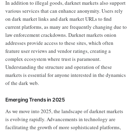
In addition to illegal goods, darknet markets also support
various services that can enhance anonymity. Users rely
on dark market links and dark market URLs to find
current platforms, as many are frequently changing due to
law enforcement crackdowns. Darknet markets onion
addresses provide access to these sites, which often
feature user reviews and vendor ratings, creating a
complex ecosystem where trust is paramount.
Understanding the structure and operation of these
markets is essential for anyone interested in the dynamics
of the dark web.
Emerging Trends in 2025
As we move into 2025, the landscape of darknet markets
is evolving rapidly. Advancements in technology are
facilitating the growth of more sophisticated platforms,