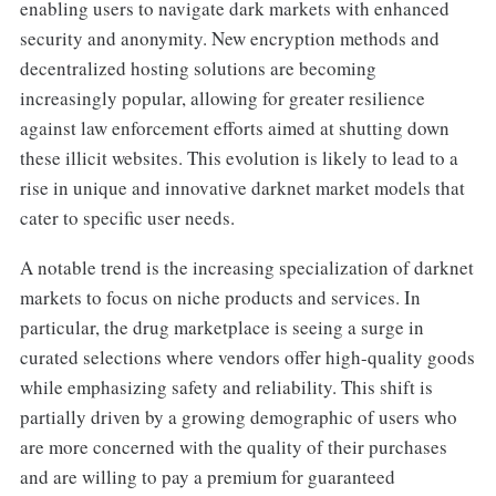
enabling users to navigate dark markets with enhanced
security and anonymity. New encryption methods and
decentralized hosting solutions are becoming
increasingly popular, allowing for greater resilience
against law enforcement efforts aimed at shutting down
these illicit websites. This evolution is likely to lead to a
rise in unique and innovative darknet market models that
cater to specific user needs.
A notable trend is the increasing specialization of darknet
markets to focus on niche products and services. In
particular, the drug marketplace is seeing a surge in
curated selections where vendors offer high-quality goods
while emphasizing safety and reliability. This shift is
partially driven by a growing demographic of users who
are more concerned with the quality of their purchases
and are willing to pay a premium for guaranteed