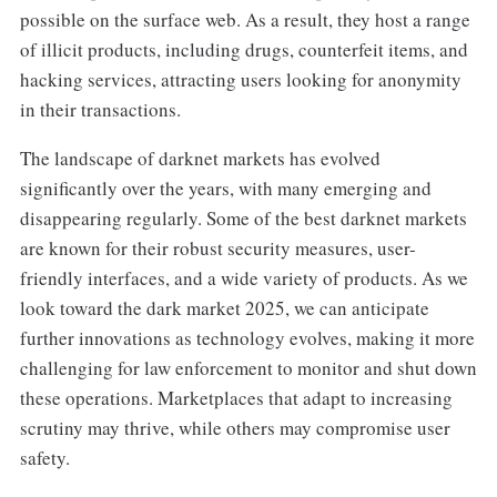
possible on the surface web. As a result, they host a range
of illicit products, including drugs, counterfeit items, and
hacking services, attracting users looking for anonymity
in their transactions.
The landscape of darknet markets has evolved
significantly over the years, with many emerging and
disappearing regularly. Some of the best darknet markets
are known for their robust security measures, user-
friendly interfaces, and a wide variety of products. As we
look toward the dark market 2025, we can anticipate
further innovations as technology evolves, making it more
challenging for law enforcement to monitor and shut down
these operations. Marketplaces that adapt to increasing
scrutiny may thrive, while others may compromise user
safety.