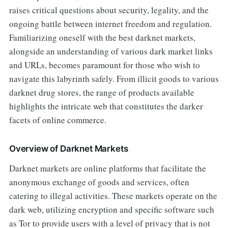
raises critical questions about security, legality, and the
ongoing battle between internet freedom and regulation.
Familiarizing oneself with the best darknet markets,
alongside an understanding of various dark market links
and URLs, becomes paramount for those who wish to
navigate this labyrinth safely. From illicit goods to various
darknet drug stores, the range of products available
highlights the intricate web that constitutes the darker
facets of online commerce.
Overview of Darknet Markets
Darknet markets are online platforms that facilitate the
anonymous exchange of goods and services, often
catering to illegal activities. These markets operate on the
dark web, utilizing encryption and specific software such
as Tor to provide users with a level of privacy that is not