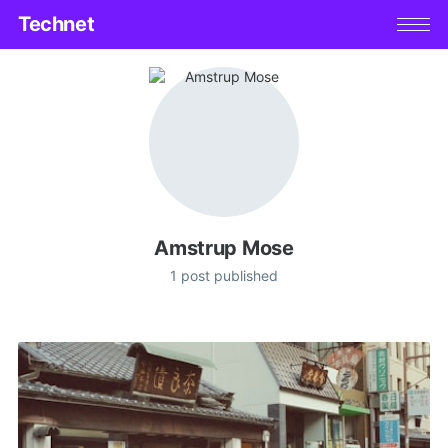
Technet
Amstrup Mose
1 post published