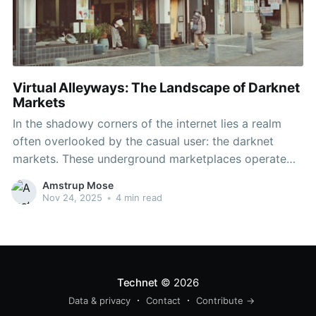
Virtual Alleyways: The Landscape of Darknet
Markets
In the shadowy corners of the internet lies a realm
often overlooked by the casual user: the darknet
markets. These underground marketplaces operate
beyond the reach of conventional search engines,
Amstrup Mose
presenting a unique and complex landscape that has
Nov 24, 2025
•
4 min read
captured the attention of law enforcement,
researchers, and the curious alike. As
Technet
© 2026
Data & privacy
Contact
Contribute →